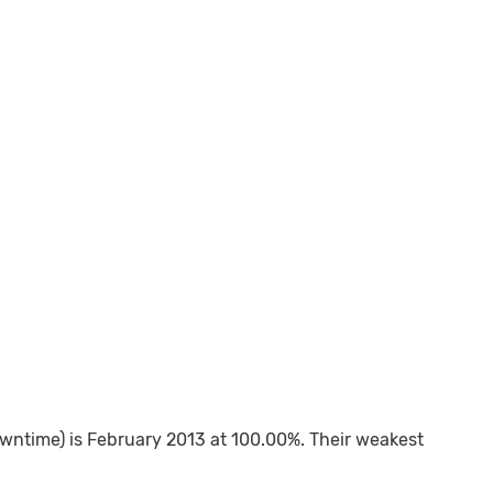
wntime) is February 2013 at 100.00%. Their weakest