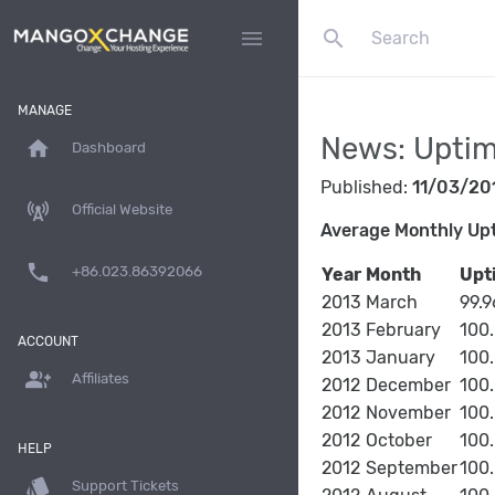
search
menu
MANAGE
News: Uptim
home
Dashboard
Published:
11/03/20
cell_tower
Official Website
Average Monthly Up
phone
+86.023.86392066
Year
Month
Upt
2013
March
99.9
2013
February
100
ACCOUNT
2013
January
100
group_add
Affiliates
2012
December
100
2012
November
100
2012
October
100
HELP
2012
September
100
style
Support Tickets