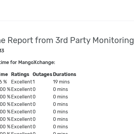
e Report from 3rd Party Monitori
13
time for MangoXchange:
ime
Ratings
Outages
Durations
6 %
Excellent
1
19 mins
.00 %
Excellent
0
0 mins
.00 %
Excellent
0
0 mins
.00 %
Excellent
0
0 mins
.00 %
Excellent
0
0 mins
.00 %
Excellent
0
0 mins
.00 %
Excellent
0
0 mins