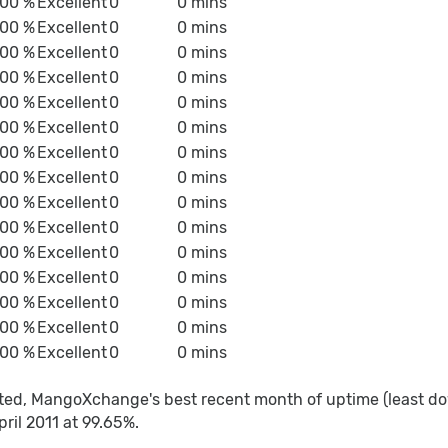
.00 %
Excellent
0
0 mins
.00 %
Excellent
0
0 mins
.00 %
Excellent
0
0 mins
.00 %
Excellent
0
0 mins
.00 %
Excellent
0
0 mins
.00 %
Excellent
0
0 mins
.00 %
Excellent
0
0 mins
.00 %
Excellent
0
0 mins
.00 %
Excellent
0
0 mins
.00 %
Excellent
0
0 mins
.00 %
Excellent
0
0 mins
.00 %
Excellent
0
0 mins
.00 %
Excellent
0
0 mins
.00 %
Excellent
0
0 mins
.00 %
Excellent
0
0 mins
ted, MangoXchange's best recent month of uptime (least do
ril 2011 at 99.65%.