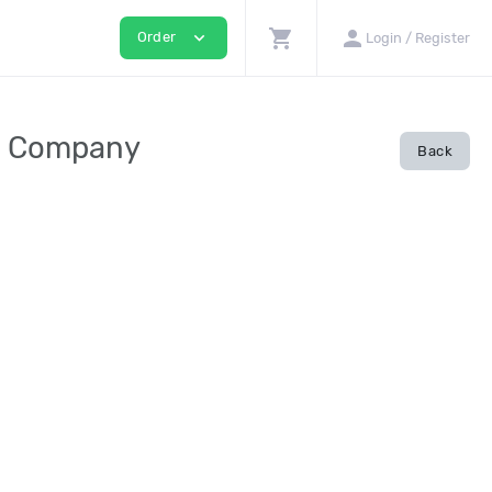
shopping_cart
person
expand_more
Order
Login / Register
ng Company
Back