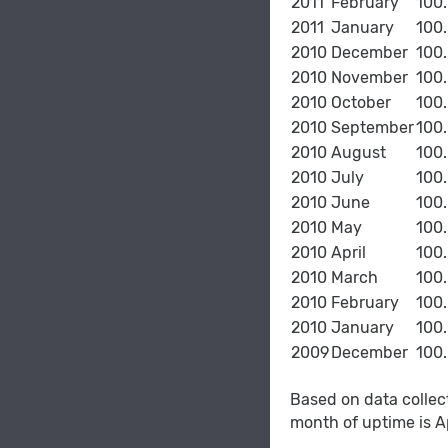
2011
February
100
2011
January
100
2010
December
100
2010
November
100
2010
October
100
2010
September
100
2010
August
100
2010
July
100
2010
June
100
2010
May
100
2010
April
100
2010
March
100
2010
February
100
2010
January
100
2009
December
100
Based on data collec
month of uptime is Ap