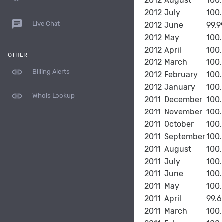
2012
August
100
2012
July
100
chat
Live Chat
2012
June
99.9
2012
May
100
2012
April
100
OTHER
2012
March
100
link
Billing Alerts
2012
February
100
2012
January
100
link
Whois Lookup
2011
December
100
2011
November
100
2011
October
100
2011
September
100
2011
August
100
2011
July
100
2011
June
100
2011
May
100
2011
April
99.
2011
March
100