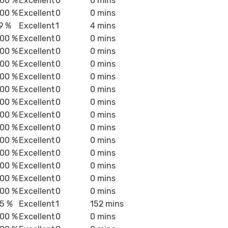
.00 %
Excellent
0
0 mins
.00 %
Excellent
0
0 mins
9 %
Excellent
1
4 mins
.00 %
Excellent
0
0 mins
.00 %
Excellent
0
0 mins
.00 %
Excellent
0
0 mins
.00 %
Excellent
0
0 mins
.00 %
Excellent
0
0 mins
.00 %
Excellent
0
0 mins
.00 %
Excellent
0
0 mins
.00 %
Excellent
0
0 mins
.00 %
Excellent
0
0 mins
.00 %
Excellent
0
0 mins
.00 %
Excellent
0
0 mins
.00 %
Excellent
0
0 mins
.00 %
Excellent
0
0 mins
65 %
Excellent
1
152 mins
.00 %
Excellent
0
0 mins