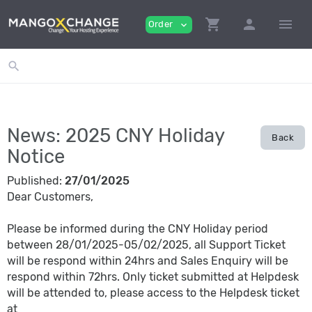
shopping_cart
person
menu
Order
expand_more
search
News: 2025 CNY Holiday
Back
Notice
Published:
27/01/2025
Dear Customers,
Please be informed during the CNY Holiday period
between 28/01/2025-05/02/2025, all Support Ticket
will be respond within 24hrs and Sales Enquiry will be
respond within 72hrs. Only ticket submitted at Helpdesk
will be attended to, please access to the Helpdesk ticket
at