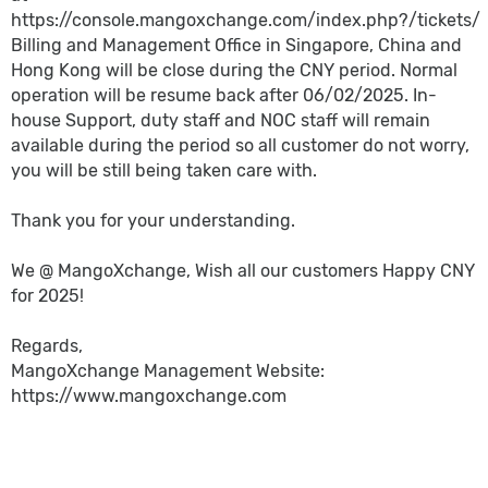
https://console.mangoxchange.com/index.php?/tickets/
Billing and Management Office in Singapore, China and
Hong Kong will be close during the CNY period. Normal
operation will be resume back after 06/02/2025. In-
house Support, duty staff and NOC staff will remain
available during the period so all customer do not worry,
you will be still being taken care with.
Thank you for your understanding.
We @ MangoXchange, Wish all our customers Happy CNY
for 2025!
Regards,
MangoXchange Management Website:
https://www.mangoxchange.com