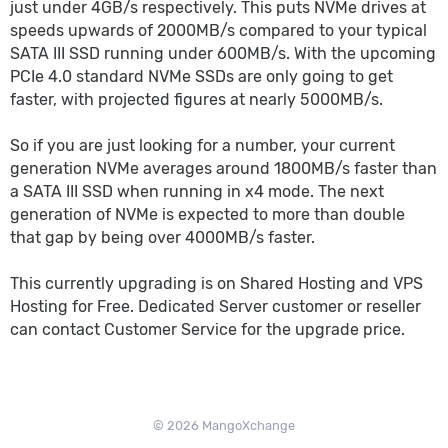
just under 4GB/s respectively. This puts NVMe drives at
speeds upwards of 2000MB/s compared to your typical
SATA III SSD running under 600MB/s. With the upcoming
PCIe 4.0 standard NVMe SSDs are only going to get
faster, with projected figures at nearly 5000MB/s.
So if you are just looking for a number, your current
generation NVMe averages around 1800MB/s faster than
a SATA III SSD when running in x4 mode. The next
generation of NVMe is expected to more than double
that gap by being over 4000MB/s faster.
This currently upgrading is on Shared Hosting and VPS
Hosting for Free. Dedicated Server customer or reseller
can contact Customer Service for the upgrade price.
© 2026 MangoXchange