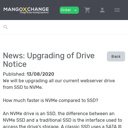
shopping_cart
person
menu
Order
expand_more
search
News: Upgrading of Drive
Back
Notice
Published:
13/08/2020
We will be upgrading all our current webserver drive
from SSD to NVMe.
How much faster is NVMe compared to SSD?
An NVMe drive is an SSD, the difference between an
NVMe SSD and a traditional SSD is the interface used to
access the drive's storage. A classic SSD uses a SATA III