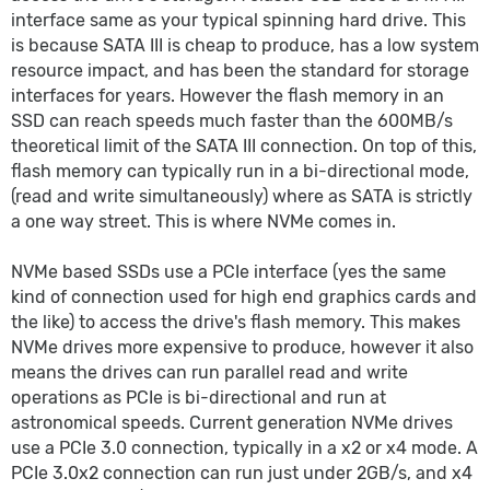
interface same as your typical spinning hard drive. This
is because SATA III is cheap to produce, has a low system
resource impact, and has been the standard for storage
interfaces for years. However the flash memory in an
SSD can reach speeds much faster than the 600MB/s
theoretical limit of the SATA III connection. On top of this,
flash memory can typically run in a bi-directional mode,
(read and write simultaneously) where as SATA is strictly
a one way street. This is where NVMe comes in.
NVMe based SSDs use a PCIe interface (yes the same
kind of connection used for high end graphics cards and
the like) to access the drive's flash memory. This makes
NVMe drives more expensive to produce, however it also
means the drives can run parallel read and write
operations as PCIe is bi-directional and run at
astronomical speeds. Current generation NVMe drives
use a PCIe 3.0 connection, typically in a x2 or x4 mode. A
PCIe 3.0x2 connection can run just under 2GB/s, and x4