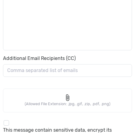
Additional Email Recipients (CC)
attach_file
(Allowed File Extension: .jpg, .gif, .zip, .pdf, .png)
This message contain sensitive data, encrypt its